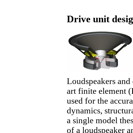
Drive unit desi
Loudspeakers and d
art finite elemen
used for the accura
dynamics, structur
a single model thes
of a loudspeaker a