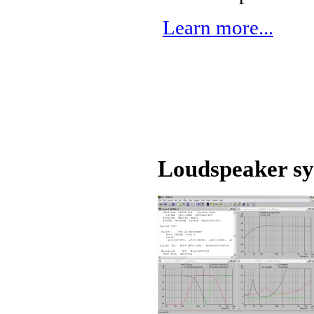
Learn more...
Loudspeaker sy