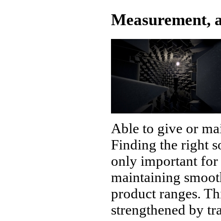
Measurement, a
Able to give or mai
Finding the right 
only important for 
maintaining smooth
product ranges. Thi
strengthened by t