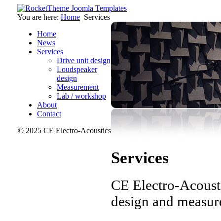
You are here:
Home
Services
Home
News
Services
Drive unit design
Loudspeaker
design
Measurement
Lab / workshop
About
Contact
© 2025 CE Electro-Acoustics
Services
CE Electro-Acousti
design and measure