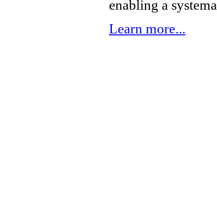
enabling a systema
Learn more...