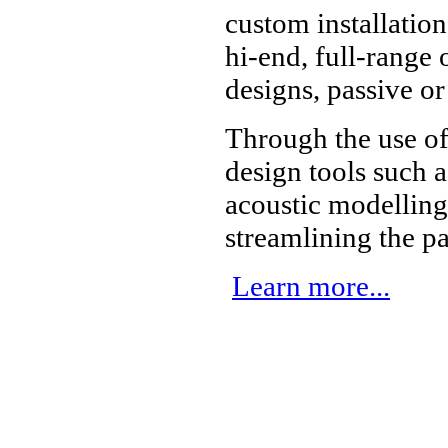
custom installatio
hi-end, full-range
designs, passive or
Through the use o
design tools such
acoustic modelling
streamlining the p
Learn more...